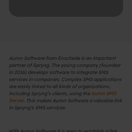
Auron Software from Enschede is an important
partner of Spryng. The young company (founded
in 2016) develops software to integrate SMS
services in companies. Complex SMS applications
are easily linked to all kinds of organizations,
including Spryng’s clients, using the
Auron SMS
Server
. This makes Auron Software a valuable link
in Spryng’s SMS services.
.
With Auron Software it is easy to establish a link