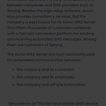
between companies and SMS providers such as
Spryng. Besides the high-value software, Auron
also provides consultancy services. But the
company is best known for its Auron SMS Server.
This offers thousands of customers worldwide
with a fast and convenient platform for sending
and receiving automated SMS messages. Among
them are customers of Spryng.
The Auron SMS Server are most commonly used
for automated communication between:
the company and its customers
the company and its employees
the company and off-site automation
.
“De snelle en be
“The fast and reliable SMS service