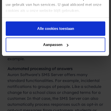
automatic appointment reminders. The SMS
uw gebruik van hun services. U gaat akkoord met onze
Server connects through a secure connection
cookies als u onze website blijft gebruiken.
directly with the SMS service of Spryng.
Multifunctional tool
Alle cookies toestaan
If there is a failure in the internet connection, then
the SMS Server automatically sends the message
again via a GSM modem. Because of this
Aanpassen
functionality, the SMS Server is also often used for
reporting malfunctions by the IT department, for
example.
Automated processing of answers
Auron Software’s SMS Server offers many
standard functionalities. For example, incidental
notifications to groups of people. Like a schedule
change for a school class or changed terms for a
customer. In that case, the SMS Server can also
automatically process responses such as opt-in or
opt-out messages from customers, students or