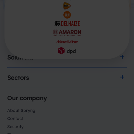
Products
Solutions
Sectors
Our company
About Spryng
Contact
Security