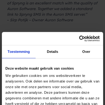
of Spryng is an excellent match with the quality of
Auron Software. Together we added a standard
link to Spryng SMS in the Auron SMS server.”
–
Sirp Potijk – Owner Auron Software
.
The benefits of Auron Software
With the Auron SMS Server, a lot of time is saved
when integrating SMS into customers’ existing
Toestemming
Details
Over
software systems. Also, the integration is easy to
adjust or expand. Therefore, the SMS services of
Spryng integrate perfectly with the Auron
Deze website maakt gebruik van cookies
software. This way we can guarantee our clients a
We gebruiken cookies om ons websiteverkeer te
fast and solid integration. An ideal solution for
analyseren. Ook delen we informatie over uw gebruik van
hospitals and other healthcare institutions!
onze site met onze partners voor social media,
Because the Auron Server is directly linked to the
adverteren en analyse. Deze partners kunnen deze
administrative system, there is no need to bring
gegevens combineren met andere informatie die u aan ze
out a customer administration for sending
heeft verstrekt of die ze hebben verzameld op basis van