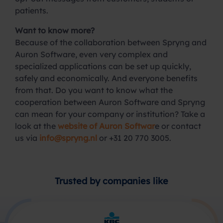
patients.
Want to know more?
Because of the collaboration between Spryng and
Auron Software, even very complex and
specialized applications can be set up quickly,
safely and economically. And everyone benefits
from that. Do you want to know what the
cooperation between Auron Software and Spryng
can mean for your company or institution? Take a
look at the
website of Auron Softwar
e or contact
us via
info@spryng.nl
or +31 20 770 3005.
Trusted by companies like