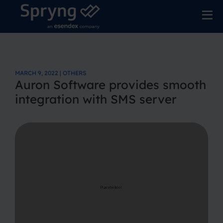
MARCH 9, 2022 | OTHERS
Auron Software provides smooth
integration with SMS server